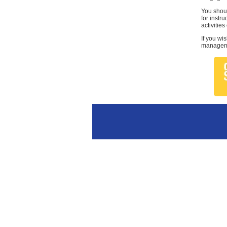
You shoul
for instr
activities
If you wi
managemen