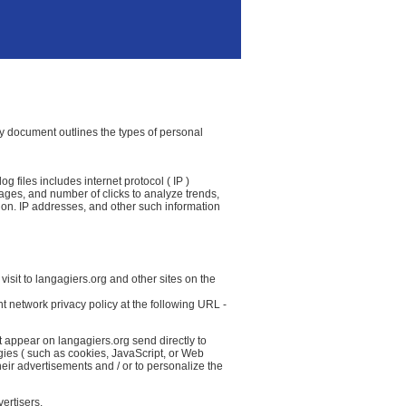
icy document outlines the types of personal
g files includes internet protocol ( IP )
 pages, and number of clicks to analyze trends,
ion. IP addresses, and other such information
isit to langagiers.org and other sites on the
t network privacy policy at the following URL -
t appear on langagiers.org send directly to
gies ( such as cookies, JavaScript, or Web
eir advertisements and / or to personalize the
ertisers.