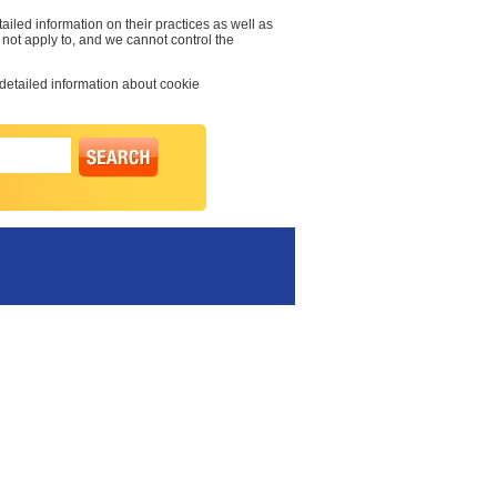
ailed information on their practices as well as
s not apply to, and we cannot control the
 detailed information about cookie