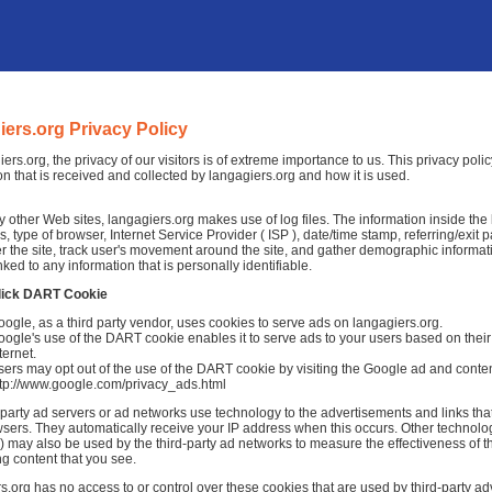
iers.org Privacy Policy
iers.org, the privacy of our visitors is of extreme importance to us. This privacy pol
on that is received and collected by langagiers.org and how it is used.
 other Web sites, langagiers.org makes use of log files. The information inside the lo
, type of browser, Internet Service Provider ( ISP ), date/time stamp, referring/exit
r the site, track user's movement around the site, and gather demographic informat
nked to any information that is personally identifiable.
lick DART Cookie
ogle, as a third party vendor, uses cookies to serve ads on langagiers.org.
ogle's use of the DART cookie enables it to serve ads to your users based on their v
ternet.
ers may opt out of the use of the DART cookie by visiting the Google ad and conten
ttp://www.google.com/privacy_ads.html
-party ad servers or ad networks use technology to the advertisements and links tha
sers. They automatically receive your IP address when this occurs. Other technolo
 may also be used by the third-party ad networks to measure the effectiveness of th
ng content that you see.
s.org has no access to or control over these cookies that are used by third-party adv