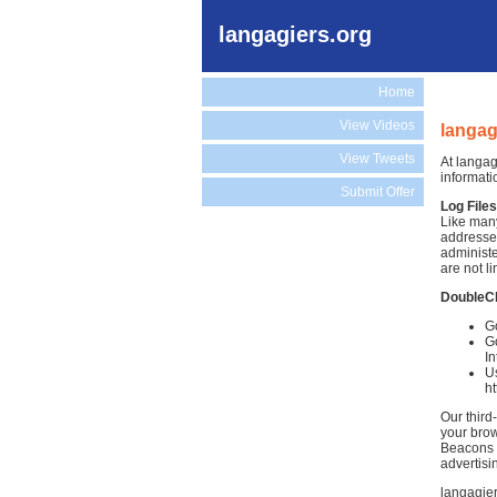
langagiers.org
Home
View Videos
langag
View Tweets
At langag
informati
Submit Offer
Log Files
Like many
addresses
administe
are not li
DoubleC
Go
Go
In
Us
h
Our third
your brow
Beacons )
advertisi
langagier