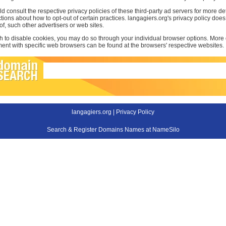
d consult the respective privacy policies of these third-party ad servers for more det
uctions about how to opt-out of certain practices. langagiers.org's privacy policy doe
 of, such other advertisers or web sites.
sh to disable cookies, you may do so through your individual browser options. More
t with specific web browsers can be found at the browsers' respective websites.
langagiers.org |
Privacy Policy
Search & Register Domains Names at NameSilo