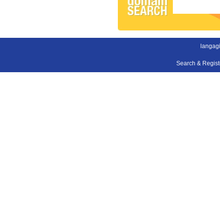
langagi
Search & Regis