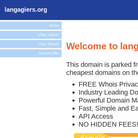
langagiers.org
Home
View Videos
Welcome to lang
View Tweets
Submit Offer
This domain is parked f
cheapest domains on the
FREE Whois Privac
Industry Leading D
Powerful Domain M
Fast, Simple and E
API Access
NO HIDDEN FEES